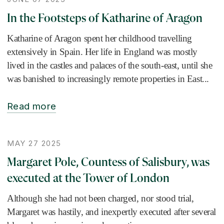
In the Footsteps of Katharine of Aragon
Katharine of Aragon spent her childhood travelling
extensively in Spain. Her life in England was mostly
lived in the castles and palaces of the south-east, until she
was banished to increasingly remote properties in East...
Read more
MAY 27 2025
Margaret Pole, Countess of Salisbury, was
executed at the Tower of London
Although she had not been charged, nor stood trial,
Margaret was hastily, and inexpertly executed after several