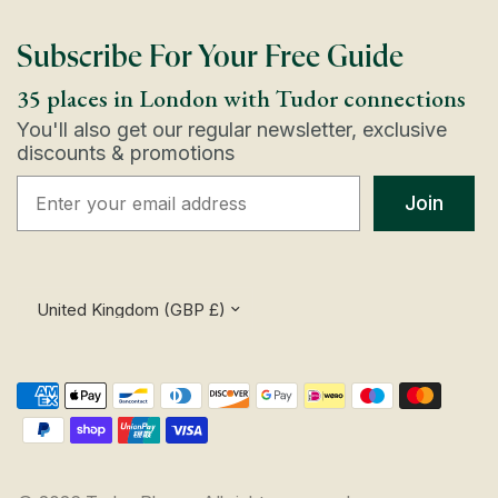
Subscribe For Your Free Guide
35 places in London with Tudor connections
You'll also get our regular newsletter, exclusive
discounts & promotions
Join
Update
country/region