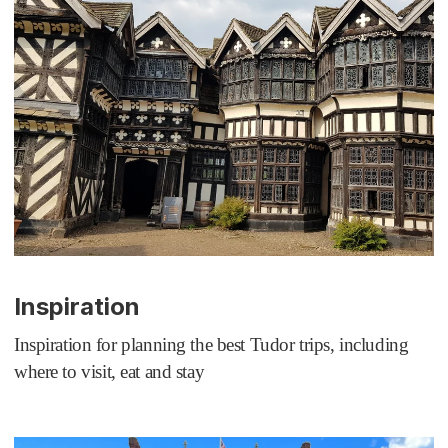
Inspiration
Inspiration for planning the best Tudor trips, including
where to visit, eat and stay