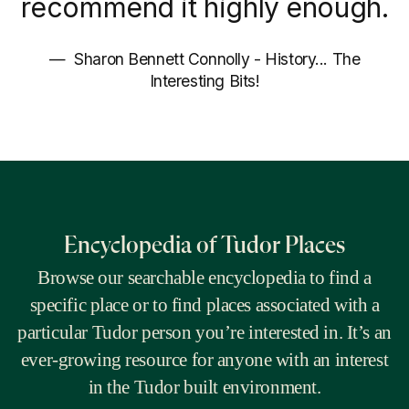
recommend it highly enough.
Sharon Bennett Connolly - History... The
Interesting Bits!
Encyclopedia of Tudor Places
Browse our searchable encyclopedia to find a
specific place or to find places associated with a
particular Tudor person you’re interested in. It’s an
ever-growing resource for anyone with an interest
in the Tudor built environment.