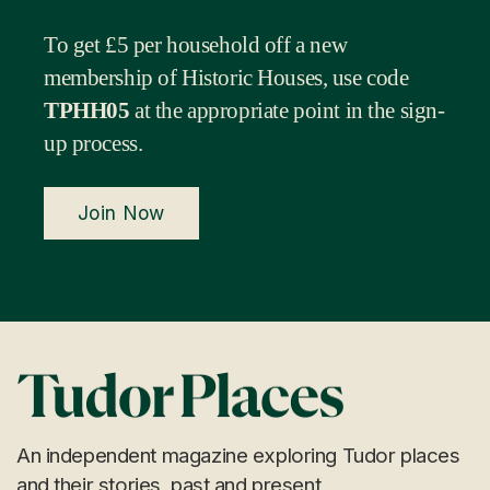
To get £5 per household off a new
membership of Historic Houses, use code
TPHH05
at the appropriate point in the sign-
up process.
Join Now
An independent magazine exploring Tudor places
and their stories, past and present