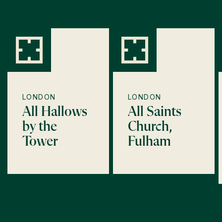
Shop Find a Tudor Place
LONDON
LONDON
All Hallows
All Saints
by the
Church,
Tower
Fulham