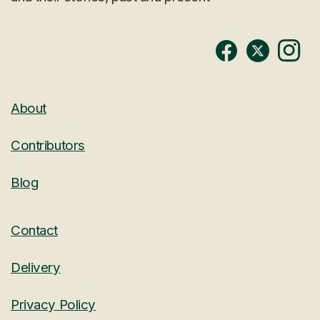
About
Contributors
Blog
Contact
Delivery
Privacy Policy