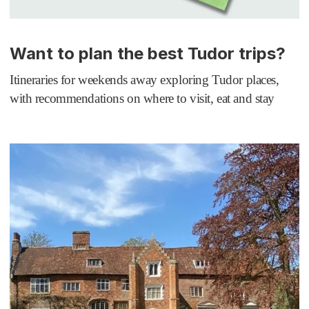
Want to plan the best Tudor trips?
Itineraries for weekends away exploring Tudor places,
with recommendations on where to visit, eat and stay