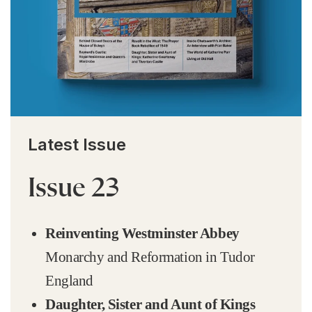
Latest Issue
Issue 23
Reinventing Westminster Abbey
Monarchy and Reformation in Tudor
England
Daughter, Sister and Aunt of Kings