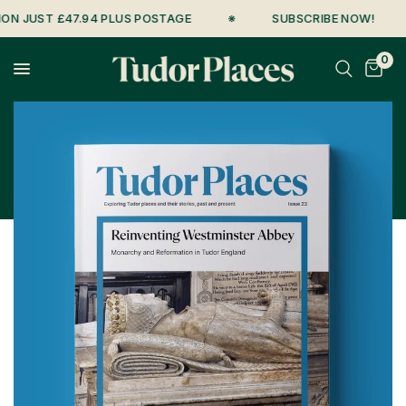
UST £47.94 PLUS POSTAGE
※
SUBSCRIBE NOW!
※
0