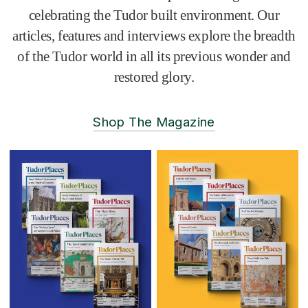
celebrating the Tudor built environment. Our
articles, features and interviews explore the breadth
of the Tudor world in all its previous wonder and
restored glory.
Shop The Magazine