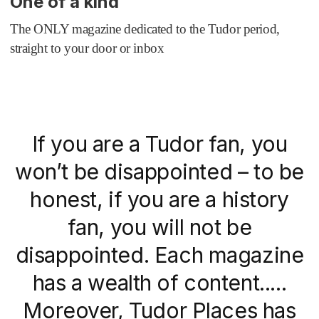
One of a kind
The ONLY magazine dedicated to the Tudor period,
straight to your door or inbox
If you are a Tudor fan, you
won’t be disappointed – to be
honest, if you are a history
fan, you will not be
disappointed. Each magazine
has a wealth of content.....
Moreover, Tudor Places has