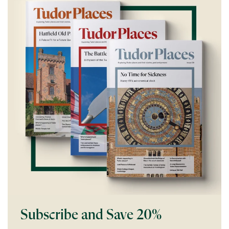
Subscribe and Save 20%