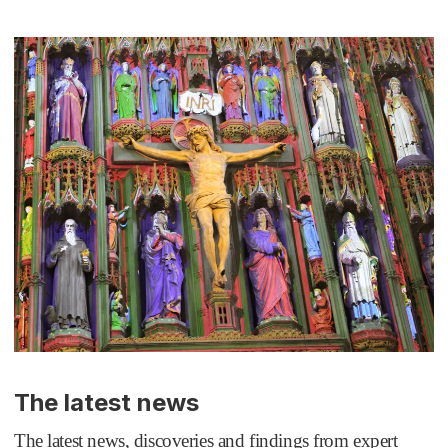
The latest news
The latest news, discoveries and findings from expert