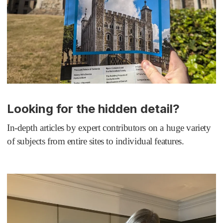
Looking for the hidden detail?
In-depth articles by expert contributors on a huge variety
of subjects from entire sites to individual features.