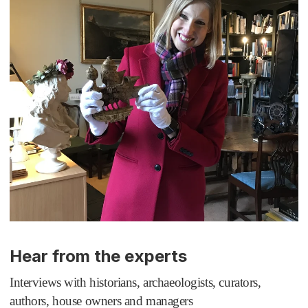
Hear from the experts
Interviews with historians, archaeologists, curators,
authors, house owners and managers