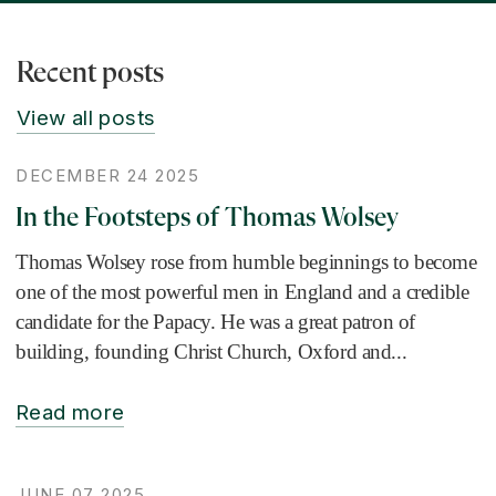
Recent posts
View all posts
DECEMBER 24 2025
In the Footsteps of Thomas Wolsey
Thomas Wolsey rose from humble beginnings to become
one of the most powerful men in England and a credible
candidate for the Papacy. He was a great patron of
building, founding Christ Church, Oxford and...
Read more
JUNE 07 2025