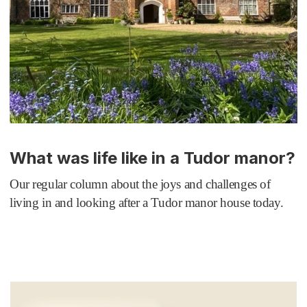
What was life like in a Tudor manor?
Our regular column about the joys and challenges of
living in and looking after a Tudor manor house today.