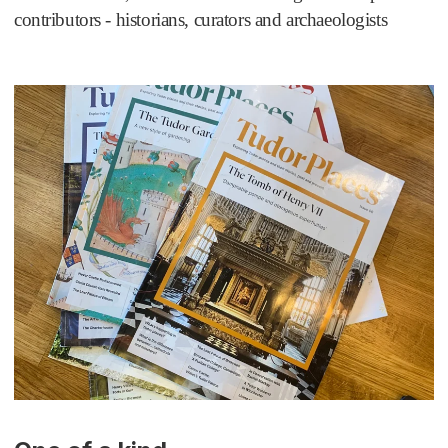
contributors - historians, curators and archaeologists