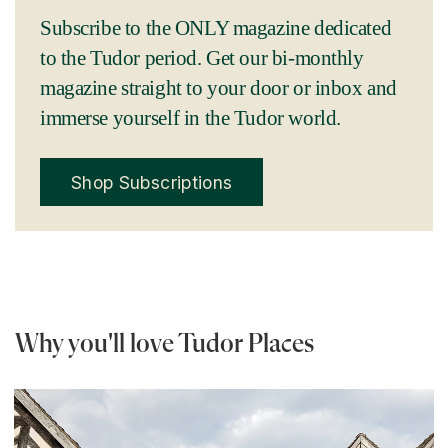
Subscribe to the ONLY magazine dedicated
to the Tudor period. Get our bi-monthly
magazine straight to your door or inbox and
immerse yourself in the Tudor world.
Shop Subscriptions
Why you'll love Tudor Places