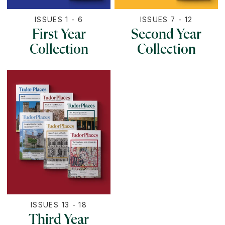
ISSUES 1 - 6
ISSUES 7 - 12
First Year
Second Year
Collection
Collection
ISSUES 13 - 18
Third Year