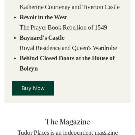
Katherine Courtenay and Tiverton Castle
Revolt in the West
The Prayer Book Rebellion of 1549
Baynard's Castle
Royal Residence and Queen's Wardrobe
Behind Closed Doors at the House of
Boleyn
Buy Now
The Magazine
Tudor Places is an independent magazine