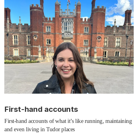
First-hand accounts
First-hand accounts of what it’s like running, maintaining
and even living in Tudor places