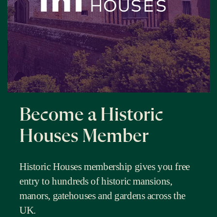
Become a Historic
Houses Member
Historic Houses membership gives you free
entry to hundreds of historic mansions,
manors, gatehouses and gardens across the
UK.