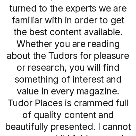
turned to the experts we are
familiar with in order to get
the best content available.
Whether you are reading
about the Tudors for pleasure
or research, you will find
something of interest and
value in every magazine.
Tudor Places is crammed full
of quality content and
beautifully presented. I cannot