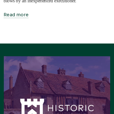
blows by an inexperienced executioner.
Read more