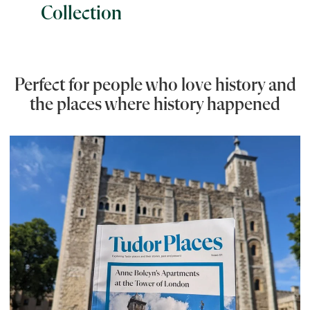
Collection
Perfect for people who love history and
the places where history happened